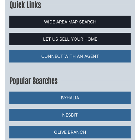
Quick Links
WIDE AREA MAP SEARCH
LET US SELL YOUR HOME
CONNECT WITH AN AGENT
Popular Searches
BYHALIA
NESBIT
OLIVE BRANCH