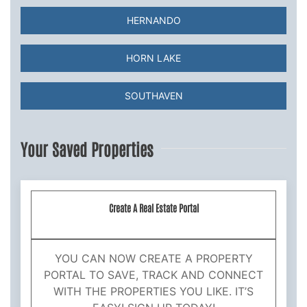
HERNANDO
HORN LAKE
SOUTHAVEN
Your Saved Properties
Create A Real Estate Portal
YOU CAN NOW CREATE A PROPERTY
PORTAL TO SAVE, TRACK AND CONNECT
WITH THE PROPERTIES YOU LIKE. IT’S