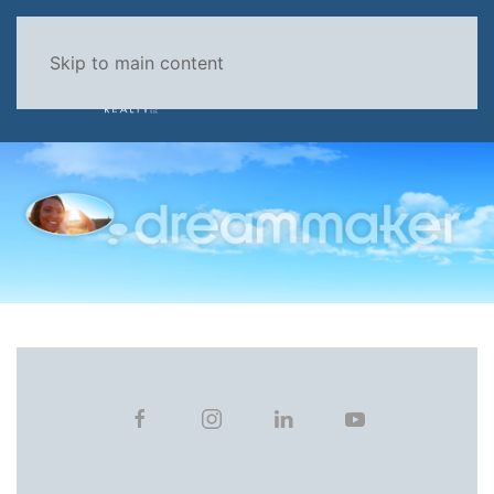
Skip to main content
MENU