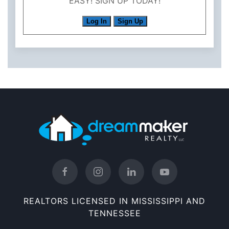
EASY! SIGN UP TODAY!
Log In
Sign Up
REALTORS LICENSED IN MISSISSIPPI AND
TENNESSEE