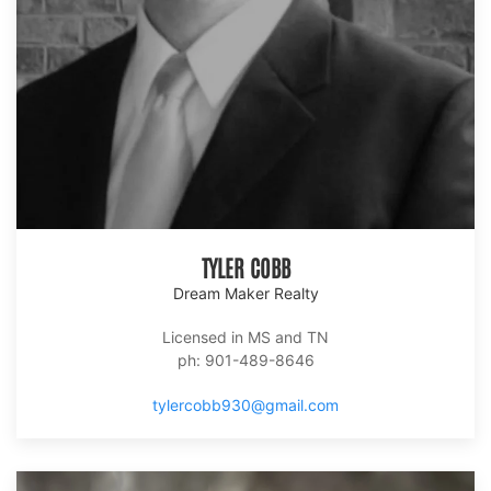
TYLER COBB
Dream Maker Realty
Licensed in MS and TN
ph: 901-489-8646
tylercobb930@gmail.com