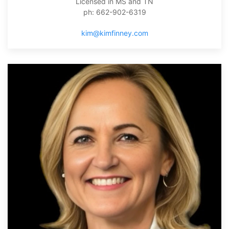
Licensed in MS and TN
ph: 662-902-6319
kim@kimfinney.com