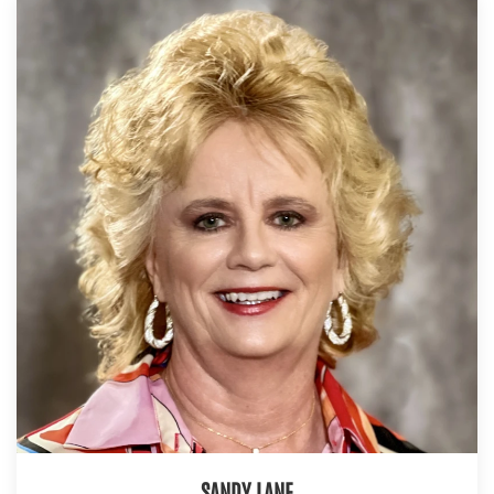
SANDY LANE