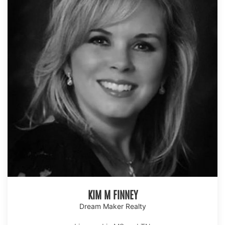
KIM M FINNEY
Dream Maker Realty