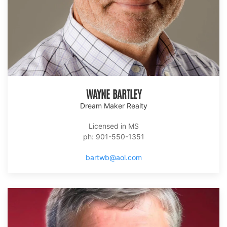
WAYNE BARTLEY
Dream Maker Realty
Licensed in MS
ph: 901-550-1351
bartwb@aol.com