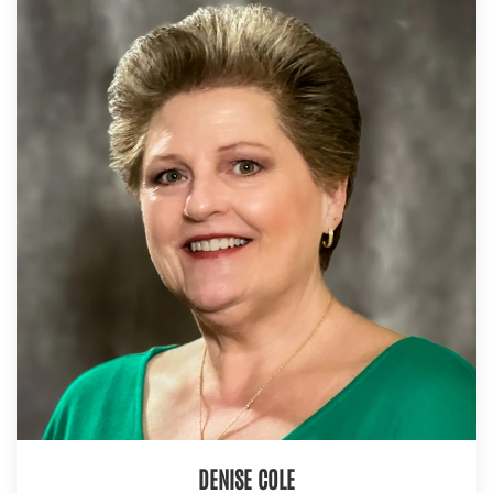
DENISE COLE