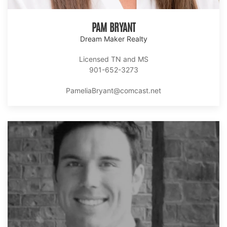
PAM BRYANT
Dream Maker Realty
Licensed TN and MS
901-652-3273
PameliaBryant@comcast.net