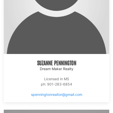
SUZANNE PENNINGTON
Dream Maker Realty
Licensed in MS
ph: 901-283-6854
spenningtonrealtor@gmail.com