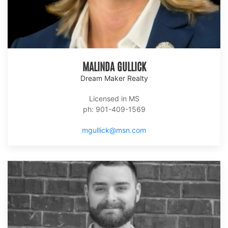
MALINDA GULLICK
Dream Maker Realty
Licensed in MS
ph: 901-409-1569
mgullick@msn.com