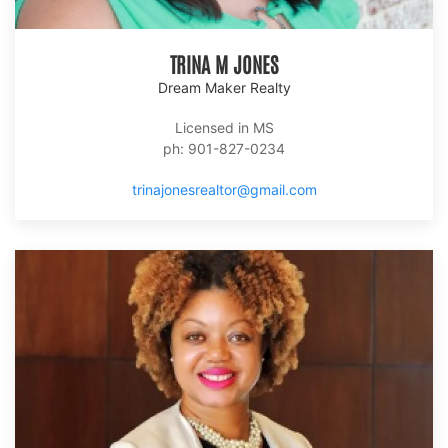
TRINA M JONES
Dream Maker Realty
Licensed in MS
ph: 901-827-0234
trinajonesrealtor@gmail.com