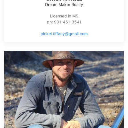
Dream Maker Realty
Licensed in MS
ph: 901-461-3541
pickel.tiffany@gmail.com