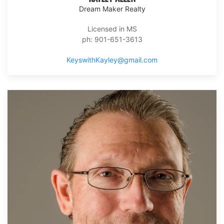
Dream Maker Realty
Licensed in MS
ph: 901-651-3613
KeyswithKayley@gmail.com