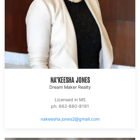
NA’KEESHA JONES
Dream Maker Realty
Licensed in MS
ph: 662-880-8191
nakeesha.jones2@gmail.com