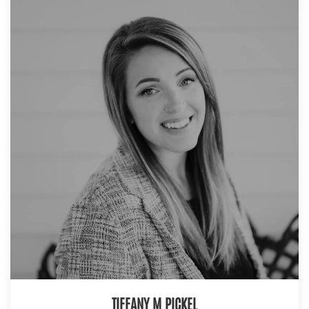
TIFFANY M PICKEL