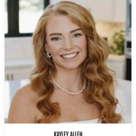
KAYLEY ALLEN