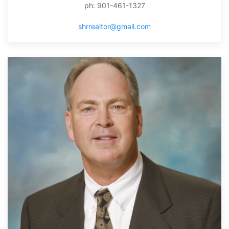
ph: 901-461-1327
shrrealtor@gmail.com