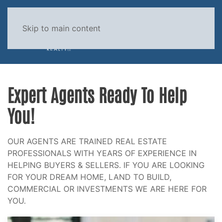
Skip to main content
MENU
Expert Agents Ready To Help
You!
OUR AGENTS ARE TRAINED REAL ESTATE
PROFESSIONALS WITH YEARS OF EXPERIENCE IN
HELPING BUYERS & SELLERS. IF YOU ARE LOOKING
FOR YOUR DREAM HOME, LAND TO BUILD,
COMMERCIAL OR INVESTMENTS WE ARE HERE FOR
YOU.