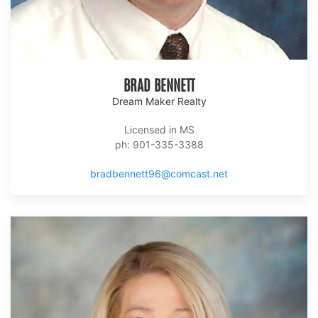
BRAD BENNETT
Dream Maker Realty
Licensed in MS
ph: 901-335-3388
bradbennett96@comcast.net