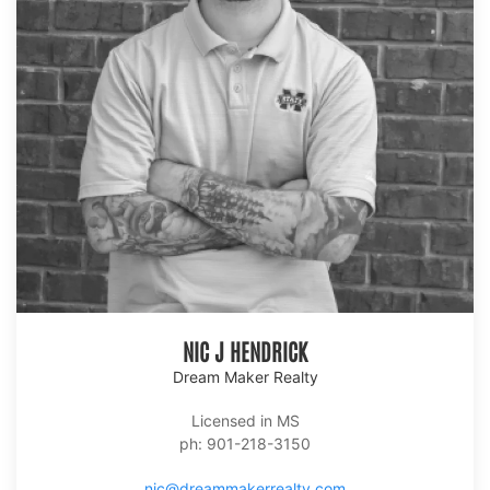
NIC J HENDRICK
Dream Maker Realty
Licensed in MS
ph: 901-218-3150
nic@dreammakerrealty.com