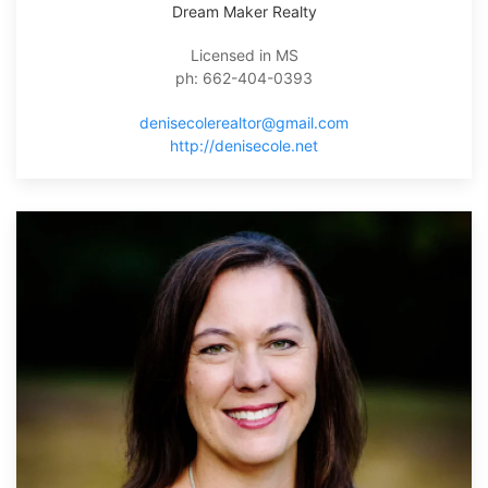
Dream Maker Realty
Licensed in MS
ph: 662-404-0393
denisecolerealtor@gmail.com
http://denisecole.net