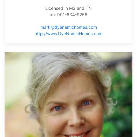
Licensed in MS and TN
ph: 901-634-9256
mark@dyenamichomes.com
http://www.DyeNamicHomes.com