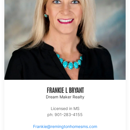
FRANKIE L BRYANT
Dream Maker Realty
Licensed in MS
ph: 901-283-4155
Frankie@remingtonhomesms.com