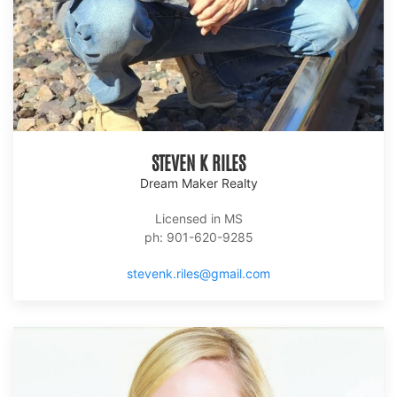
STEVEN K RILES
Dream Maker Realty
Licensed in MS
ph: 901-620-9285
stevenk.riles@gmail.com