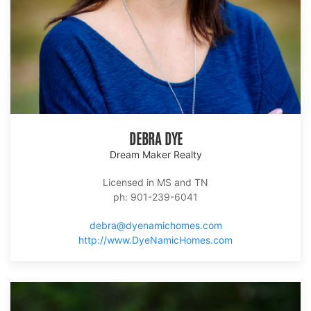
DEBRA DYE
Dream Maker Realty
Licensed in MS and TN
ph: 901-239-6041
debra@dyenamichomes.com
http://www.DyeNamicHomes.com