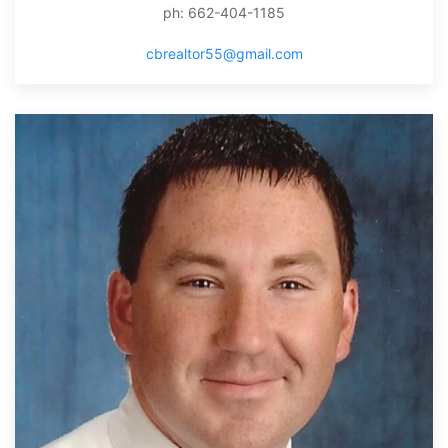
ph: 662-404-1185
cbrealtor55@gmail.com