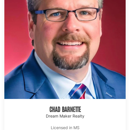
CHAD BARNETTE
Dream Maker Realty
Licensed in MS