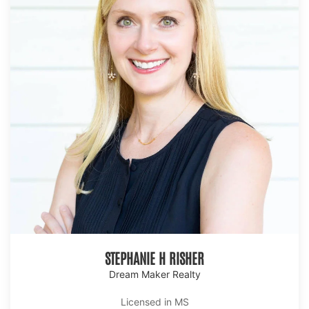
STEPHANIE H RISHER
Dream Maker Realty
Licensed in MS