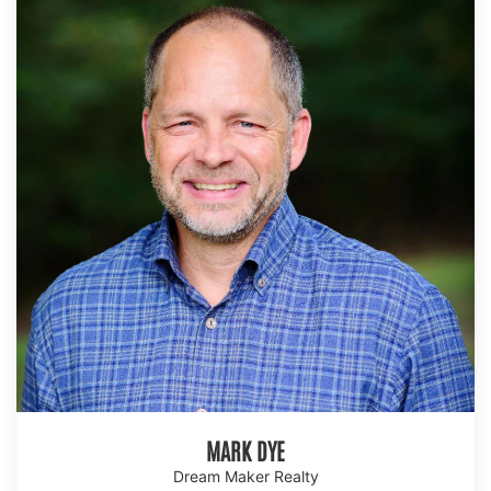
MARK DYE
Dream Maker Realty