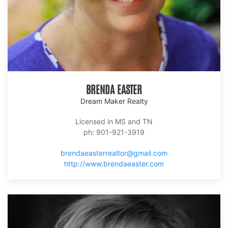
BRENDA EASTER
Dream Maker Realty
Licensed in MS and TN
ph: 901-921-3919
brendaeasterrealtor@gmail.com
http://www.brendaeaster.com