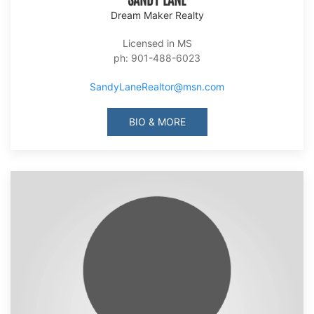
Dream Maker Realty
Licensed in MS
ph: 901-488-6023
SandyLaneRealtor@msn.com
BIO & MORE