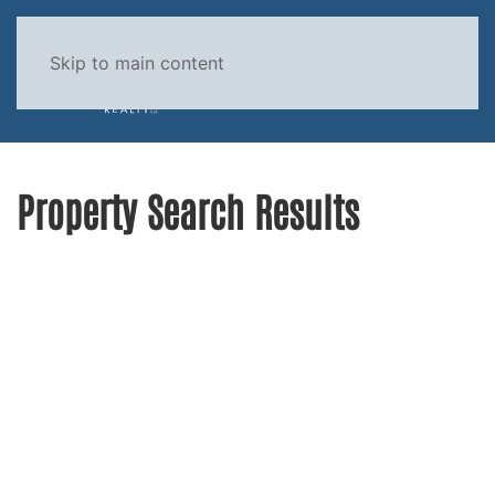
Skip to main content
MENU
Property Search Results