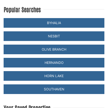
Popular Searches
BYHALIA
NESBIT
OLIVE BRANCH
HERNANDO
HORN LAKE
SOUTHAVEN
Your Saved Properties