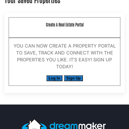
Create A Real Estate Portal
YOU CAN NOW CREATE A PROPERTY PORTAL
TO SAVE, TRACK AND CONNECT WITH THE
PROPERTIES YOU LIKE. IT’S EASY! SIGN UP
TODAY!
Log In
Sign Up