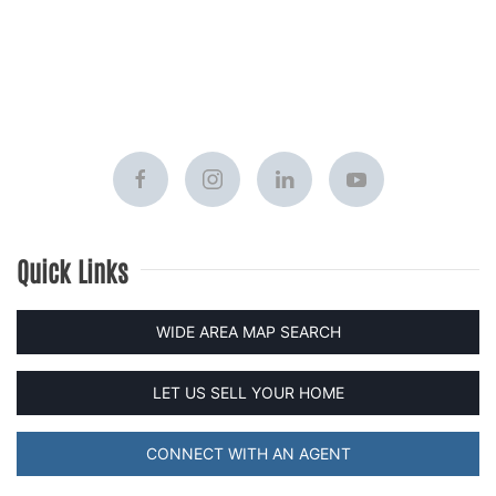
Quick Links
WIDE AREA MAP SEARCH
LET US SELL YOUR HOME
CONNECT WITH AN AGENT