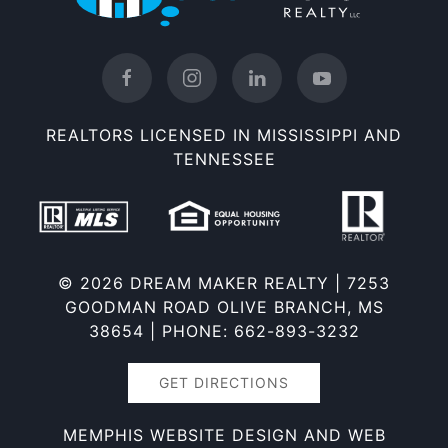
REALTORS LICENSED IN MISSISSIPPI AND
TENNESSEE
©
2026 DREAM MAKER REALTY |
7253
GOODMAN ROAD OLIVE BRANCH, MS
38654
| PHONE: 662-893-3232
GET DIRECTIONS
MEMPHIS WEBSITE DESIGN AND WEB