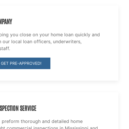
MPANY
lping you close on your home loan quickly and
 our local loan officers, underwriters,
taff.
 GET PRE-APPROVED!
SPECTION SERVICE
o preform thorough and detailed home
ght commercial inspections in Mississippi and