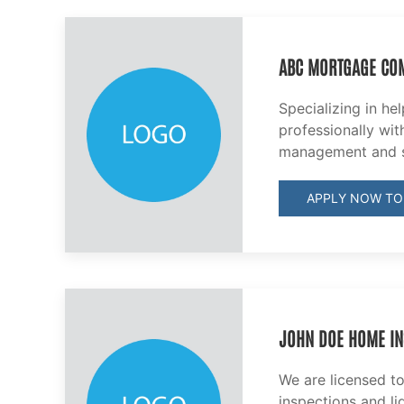
ABC MORTGAGE CO
Specializing in he
professionally with
management and s
APPLY NOW TO
JOHN DOE HOME IN
We are licensed t
inspections and li