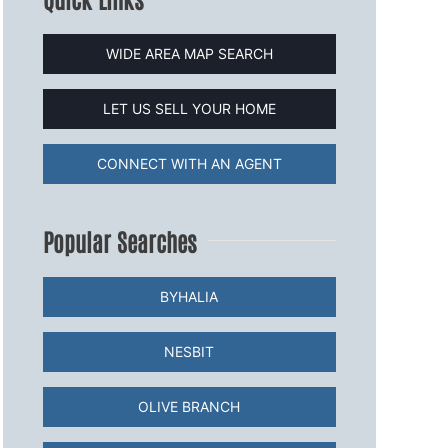
WIDE AREA MAP SEARCH
LET US SELL YOUR HOME
CONNECT WITH AN AGENT
Popular Searches
BYHALIA
NESBIT
OLIVE BRANCH