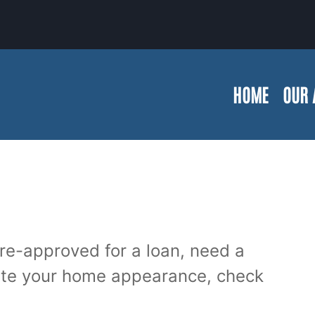
HOME
OUR 
re-approved for a loan, need a
ate your home appearance, check