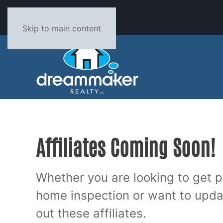
PH: 662-893-3232
Skip to main content
Affiliates Coming Soon!
Whether you are looking to get p
home inspection or want to upd
out these affiliates.