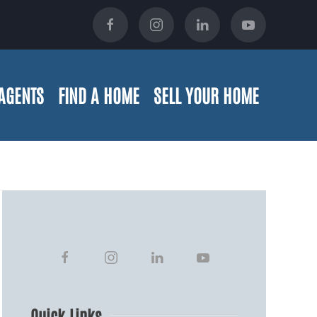
AGENTS
FIND A HOME
SELL YOUR HOME
Quick Links