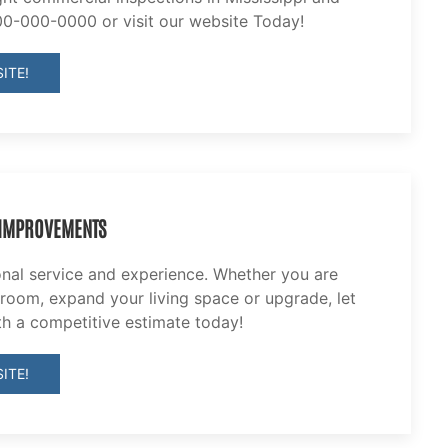
00-000-0000 or visit our website Today!
ITE!
 IMPROVEMENTS
onal service and experience. Whether you are
 room, expand your living space or upgrade, let
th a competitive estimate today!
ITE!