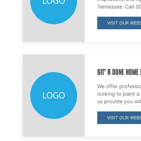
Tennessee. Call 0
VISIT OUR WEBS
GIT’ R DONE HOME
We offer professi
looking to paint a
us provide you wi
VISIT OUR WEBS