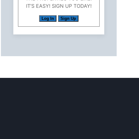
IT’S EASY! SIGN UP TODAY!
Log In
Sign Up