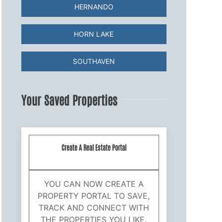
HERNANDO
HORN LAKE
SOUTHAVEN
Your Saved Properties
Create A Real Estate Portal
YOU CAN NOW CREATE A
PROPERTY PORTAL TO SAVE,
TRACK AND CONNECT WITH
THE PROPERTIES YOU LIKE.